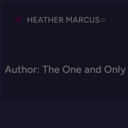
HEATHER MARCUS
Author:
The One and Only