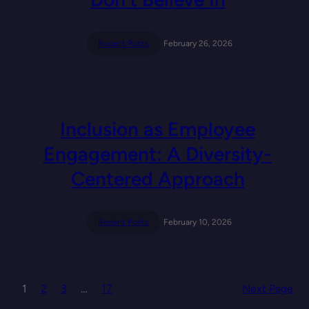
Recent Posts
February 26, 2026
Inclusion as Employee
Engagement: A Diversity-
Centered Approach
Recent Posts
February 10, 2026
1
2
3
…
17
Next Page