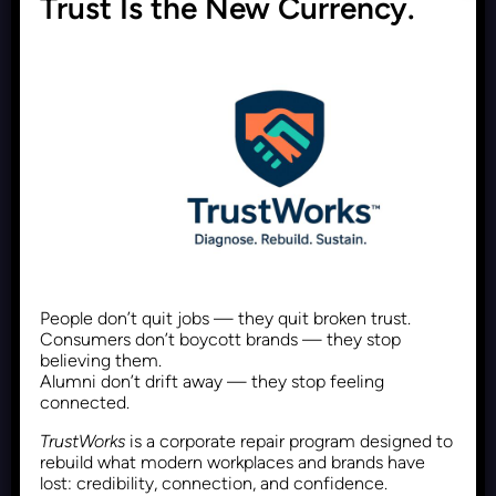
Trust Is the New Currency.
Why Polymaths Are the
Superior Choice to Hire
Recent Posts
June 1, 2026
Follower Count Is Dead. The
People don’t quit jobs — they quit broken trust.
Next Measure of Online
Consumers don’t boycott brands — they stop
believing them.
Influence Is Proof of Impact
Alumni don’t drift away — they stop feeling
connected.
TrustWorks
is a corporate repair program designed to
Recent Posts
May 30, 2026
rebuild what modern workplaces and brands have
lost: credibility, connection, and confidence.