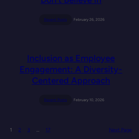
Recent Posts
February 26, 2026
Inclusion as Employee
Engagement: A Diversity-
Centered Approach
Recent Posts
February 10, 2026
1
2
3
…
17
Next Page