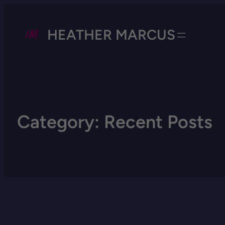
HEATHER MARCUS
Category:
Recent Posts