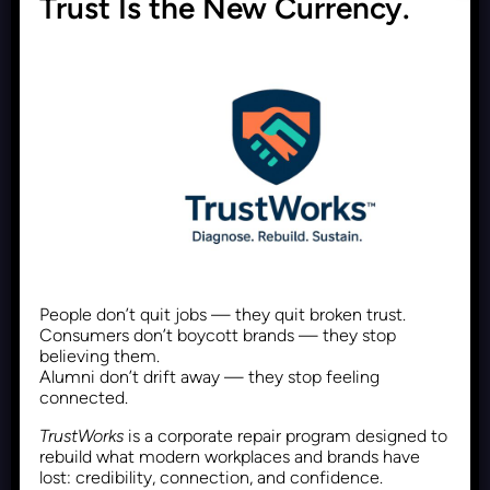
Trust Is the New Currency.
Why Polymaths Are the
Superior Choice to Hire
Recent Posts
June 1, 2026
Follower Count Is Dead. The
People don’t quit jobs — they quit broken trust.
Next Measure of Online
Consumers don’t boycott brands — they stop
believing them.
Influence Is Proof of Impact
Alumni don’t drift away — they stop feeling
connected.
TrustWorks
is a corporate repair program designed to
Recent Posts
May 30, 2026
rebuild what modern workplaces and brands have
lost: credibility, connection, and confidence.