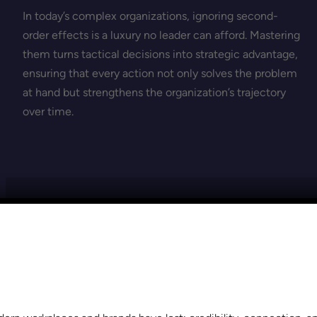
In today’s complex organizations, ignoring second-
order effects is a luxury no leader can afford. Mastering
them turns tactical decisions into strategic advantage,
ensuring that every action not only solves the problem
at hand but strengthens the organization’s trajectory
over time.
VIEW THE MOST RECENT POSTS