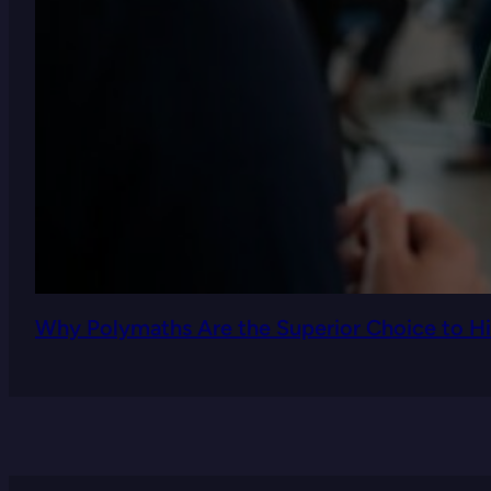
Why Polymaths Are the Superior Choice to Hi