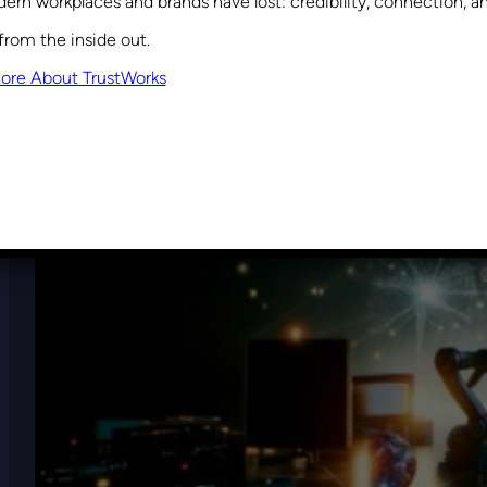
ern workplaces and brands have lost: credibility, connection, 
from the inside out.
ore About TrustWorks