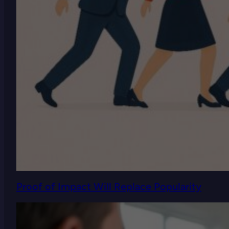
Proof of Impact Will Replace Popularity