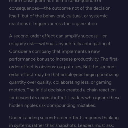
more consequential. It is the consequence of
consequences—the outcome not of the decision
itself, but of the behavioral, cultural, or systemic
reactions it triggers across the organization.
A second-order effect can amplify success—or
magnify risk—without anyone fully anticipating it.
Consider a company that implements a new
performance bonus to increase productivity. The first-
order effect is obvious: output rises. But the second-
order effect may be that employees begin prioritizing
quantity over quality, collaborating less, or gaming
metrics. The initial decision created a chain reaction
far beyond its original intent. Leaders who ignore these
hidden ripples risk compounding mistakes.
Understanding second-order effects requires thinking
in systems rather than snapshots. Leaders must ask: