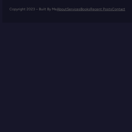
Copyright 2023 – Built By Me
About
Services
Books
Recent Posts
Contact