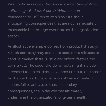
What behaviors does this decision incentivize? What
culture signals does it send? What unseen
dependencies will react, and how?
It’s about
anticipating consequences that are not immediately
measurable but emerge over time as the organization
adapts.
An illustrative example comes from product strategy.
A tech company may decide to accelerate releases to
capture market share (first-order effect: faster time-
to-market). The second-order effects might include
increased technical debt, developer burnout, customer
frustration from bugs, or erosion of team morale. If
leaders fail to anticipate these secondary
consequences, the initial win can ultimately
undermine the organization’s long-term health.