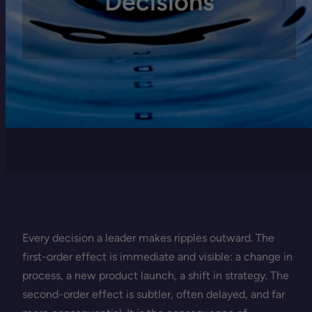
Decisions
Every decision a leader makes ripples outward. The
first-order effect is immediate and visible: a change in
process, a new product launch, a shift in strategy. The
second-order effect is subtler, often delayed, and far