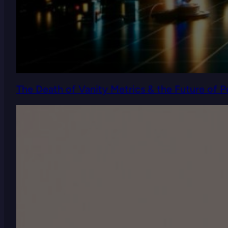
The Death of Vanity Metrics & the Future of 