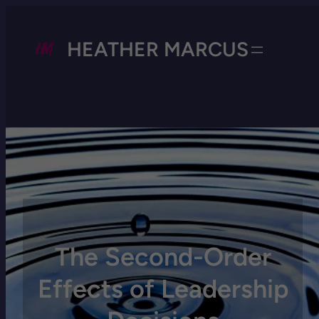
HEATHER MARCUS
The Second-Order
Effects of Leadership