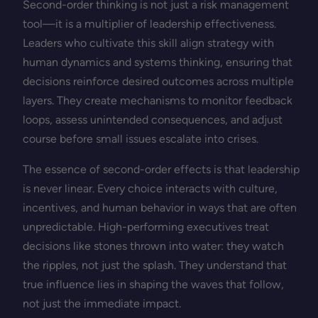
Second-order thinking is not just a risk management
tool—it is a multiplier of leadership effectiveness.
Leaders who cultivate this skill align strategy with
human dynamics and systems thinking, ensuring that
decisions reinforce desired outcomes across multiple
layers. They create mechanisms to monitor feedback
loops, assess unintended consequences, and adjust
course before small issues escalate into crises.
The essence of second-order effects is that leadership
is never linear. Every choice interacts with culture,
incentives, and human behavior in ways that are often
unpredictable. High-performing executives treat
decisions like stones thrown into water: they watch
the ripples, not just the splash. They understand that
true influence lies in shaping the waves that follow,
not just the immediate impact.