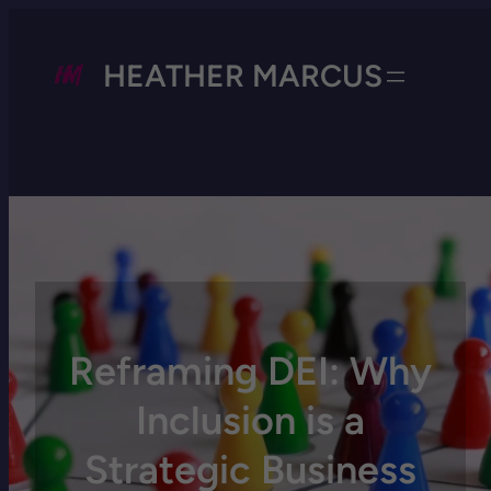
HEATHER MARCUS
Reframing DEI: Why
Inclusion is a
Strategic Business