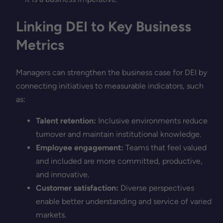
Linking DEI to Key Business
Metrics
Managers can strengthen the business case for DEI by
connecting initiatives to measurable indicators, such
as:
Talent retention:
Inclusive environments reduce
turnover and maintain institutional knowledge.
Employee engagement:
Teams that feel valued
and included are more committed, productive,
and innovative.
Customer satisfaction:
Diverse perspectives
enable better understanding and service of varied
markets.