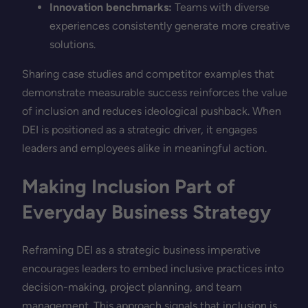
Innovation benchmarks:
Teams with diverse
experiences consistently generate more creative
solutions.
Sharing case studies and competitor examples that
demonstrate measurable success reinforces the value
of inclusion and reduces ideological pushback. When
DEI is positioned as a strategic driver, it engages
leaders and employees alike in meaningful action.
Making Inclusion Part of
Everyday Business Strategy
Reframing DEI as a strategic business imperative
encourages leaders to embed inclusive practices into
decision-making, project planning, and team
management. This approach signals that inclusion is