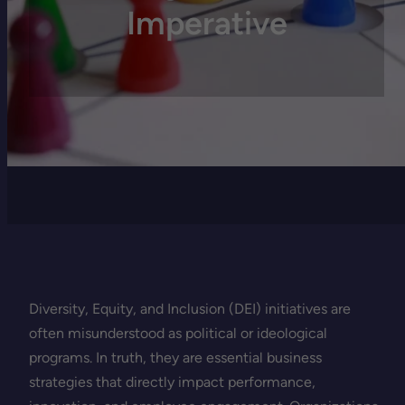
Imperative
Diversity, Equity, and Inclusion (DEI) initiatives are
often misunderstood as political or ideological
programs. In truth, they are essential business
strategies that directly impact performance,