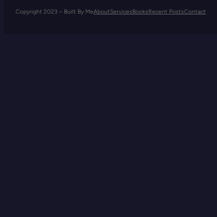
Copyright 2023 – Built By Me
About
Services
Books
Recent Posts
Contact