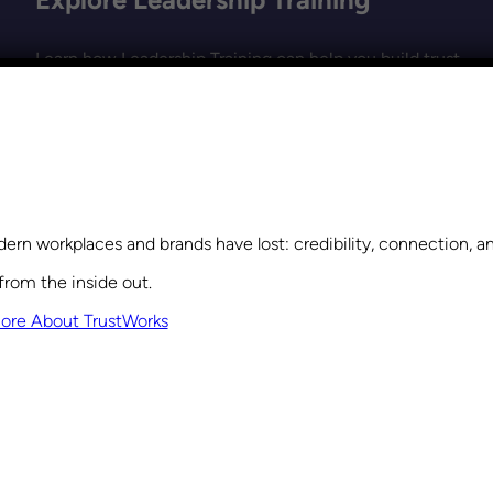
Learn how Leadership Training can help you build trust,
strengthen collaboration, and create a culture where
everyone feels valued and empowered.
Get Started
ern workplaces and brands have lost: credibility, connection, 
from the inside out.
ore About TrustWorks
VIEW THE MOST RECENT POSTS