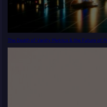
The Death of Vanity Metrics & the Future of 