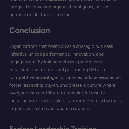
integral to achieving organizational goals, not an
optional or ideological add-on.
Conclusion
Organizations that treat DEI as a strategic business
initiative unlock performance, innovation, and
engagement. By linking inclusive practices to
measurable outcomes and positioning DEI as a
competitive advantage, companies reduce resistance,
foster leadership buy-in, and create a culture where
everyone can contribute to meaningful results.
Inclusion is not just a value statement—it is a business
imperative that drives tangible success.
Explore Leadership Training