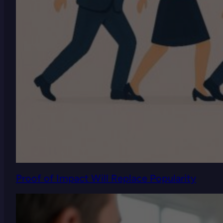
Proof of Impact Will Replace Popularity