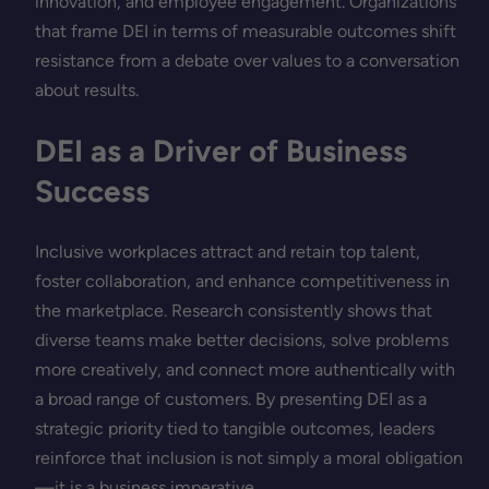
innovation, and employee engagement. Organizations
that frame DEI in terms of measurable outcomes shift
resistance from a debate over values to a conversation
about results.
DEI as a Driver of Business
Success
Inclusive workplaces attract and retain top talent,
foster collaboration, and enhance competitiveness in
the marketplace. Research consistently shows that
diverse teams make better decisions, solve problems
more creatively, and connect more authentically with
a broad range of customers. By presenting DEI as a
strategic priority tied to tangible outcomes, leaders
reinforce that inclusion is not simply a moral obligation
—it is a business imperative.