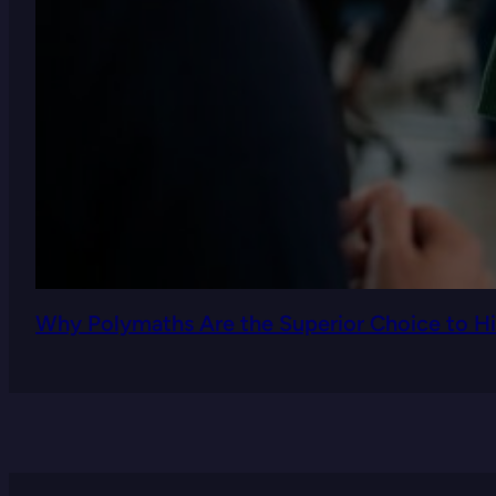
Why Polymaths Are the Superior Choice to Hi