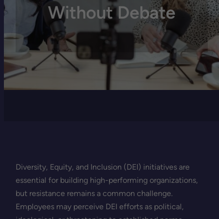
Without Debate
Diversity, Equity, and Inclusion (DEI) initiatives are
essential for building high-performing organizations,
but resistance remains a common challenge.
Employees may perceive DEI efforts as political,