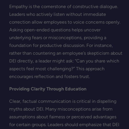
Empathy is the cornerstone of constructive dialogue.
Leaders who actively listen without immediate
correction allow employees to voice concerns openly.
Asking open-ended questions helps uncover
underlying fears or misconceptions, providing a
foundation for productive discussion. For instance,
rather than countering an employee’s skepticism about
DEI directly, a leader might ask: “Can you share which
aspects feel most challenging?” This approach
encourages reflection and fosters trust.
Providing Clarity Through Education
Clear, factual communication is critical in dispelling
myths about DEI. Many misconceptions arise from
assumptions about fairness or perceived advantages
for certain groups. Leaders should emphasize that DEI