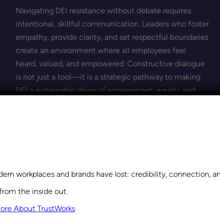
Navigating DEI resistance without debate requires
intentional, skillful communication. Leaders who foster
empathy, provide clarity, and set respectful boundaries
create an environment where all employees feel
heard, valued, and empowered. Constructive dialogue
is not just a tool—it is a strategic pathway to making
DEI a sustainable driver of engagement, equity, and
high performance.
Explore Leadership Training
Learn how Leadership Training can help you build trust,
ern workplaces and brands have lost: credibility, connection, 
strengthen collaboration, and create a culture where
from the inside out.
everyone feels valued and empowered.
ore About TrustWorks
Get Started