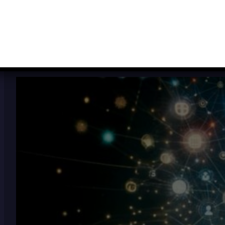
VIEW THE MOST RECENT POSTS