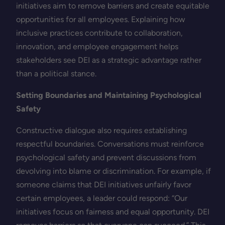
initiatives aim to remove barriers and create equitable
opportunities for all employees. Explaining how
inclusive practices contribute to collaboration,
innovation, and employee engagement helps
stakeholders see DEI as a strategic advantage rather
than a political stance.
Setting Boundaries and Maintaining Psychological
Safety
Constructive dialogue also requires establishing
respectful boundaries. Conversations must reinforce
psychological safety and prevent discussions from
devolving into blame or discrimination. For example, if
someone claims that DEI initiatives unfairly favor
certain employees, a leader could respond: “Our
initiatives focus on fairness and equal opportunity. DEI