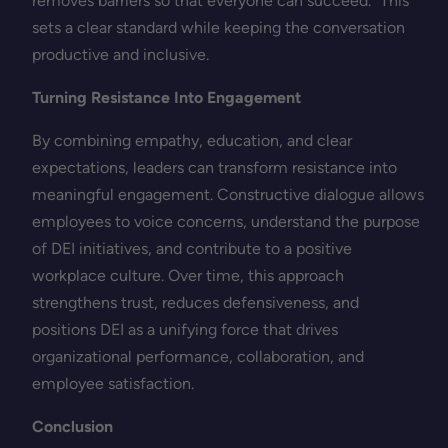
removes barriers so that everyone can succeed.” This
sets a clear standard while keeping the conversation
productive and inclusive.
Turning Resistance Into Engagement
By combining empathy, education, and clear
expectations, leaders can transform resistance into
meaningful engagement. Constructive dialogue allows
employees to voice concerns, understand the purpose
of DEI initiatives, and contribute to a positive
workplace culture. Over time, this approach
strengthens trust, reduces defensiveness, and
positions DEI as a unifying force that drives
organizational performance, collaboration, and
employee satisfaction.
Conclusion