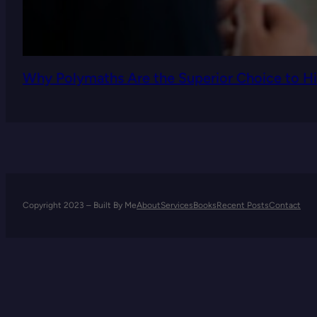
Why Polymaths Are the Superior Choice to Hi
Copyright 2023 – Built By Me
About
Services
Books
Recent Posts
Contact