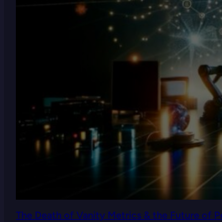
The Death of Vanity Metrics & the Future of 