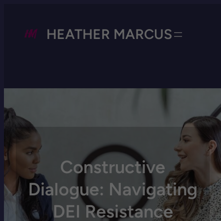
HEATHER MARCUS
Constructive
Dialogue: Navigating
DEI Resistance