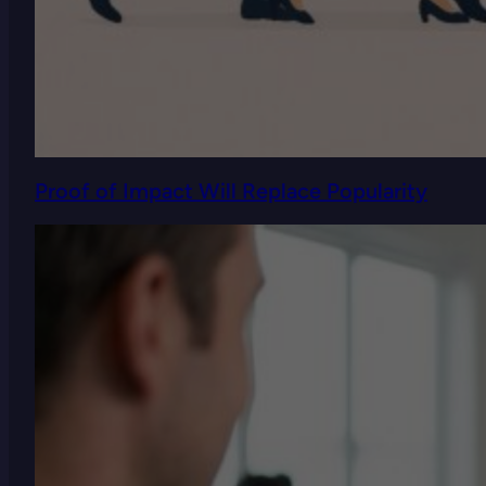
Proof of Impact Will Replace Popularity