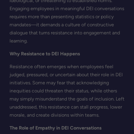
ideological, or threatening to established norms.
Engaging employees in meaningful DEI conversations
requires more than presenting statistics or policy
mandates—it demands a culture of constructive
dialogue that turns resistance into engagement and
learning.
Why Resistance to DEI Happens
Resistance often emerges when employees feel
judged, pressured, or uncertain about their role in DEI
initiatives. Some may fear that acknowledging
inequities could threaten their status, while others
may simply misunderstand the goals of inclusion. Left
unaddressed, this resistance can stall progress, lower
morale, and create divisions within teams.
The Role of Empathy in DEI Conversations