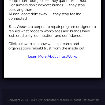
People don’t quit jobs — they quit broken trust.
The Moral Imperatives that
Consumers don’t boycott brands — they stop
Restrain our Monstrous
believing them.
Alumni don’t drift away — they stop feeling
Impulses
connected.
TrustWorks
is a corporate repair program designed to
rebuild what modern workplaces and brands have
Recent Posts
February 5, 2020
lost: credibility, connection, and confidence.
Click below to see how we help teams and
organizations rebuild trust from the inside out.
Learn More About TrustWorks
Copyright 2023 – Built By Me
About
Services
Books
Recent Posts
Contact