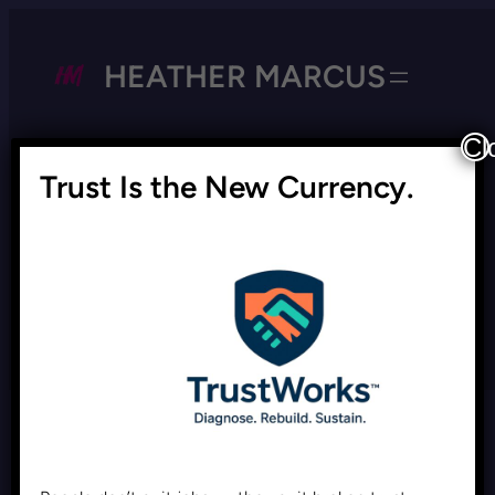
HEATHER MARCUS
Cl
Trust Is the New Currency.
Tag:
morality