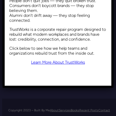
People don’t quit jobs — they quit broken trust.
Resonance and
Consumers don’t boycott brands — they stop
Reinforcement: Unveiling the
believing them.
Alumni don’t drift away — they stop feeling
Dynamics Behind Trump’s
connected.
Enduring Political Appeal
TrustWorks
is a corporate repair program designed to
rebuild what modern workplaces and brands have
lost: credibility, connection, and confidence.
Recent Posts
November 17, 2021
Click below to see how we help teams and
organizations rebuild trust from the inside out.
Learn More About TrustWorks
Copyright 2023 – Built By Me
About
Services
Books
Recent Posts
Contact