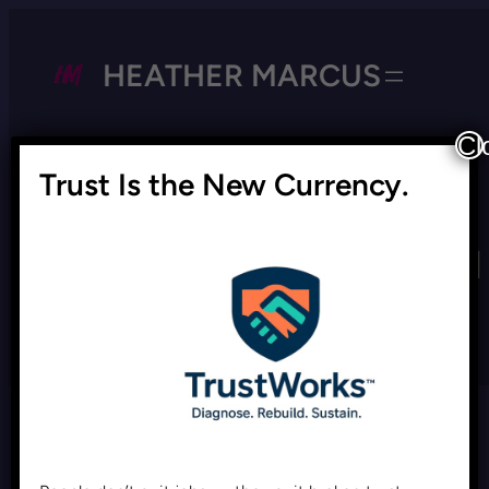
HEATHER MARCUS
Cl
Trust Is the New Currency.
Tag:
Donald Trump appeal