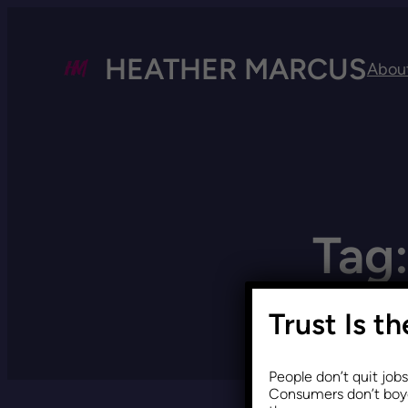
HEATHER MARCUS
Abou
Tag
Trust Is t
People don’t quit job
Consumers don’t boyc