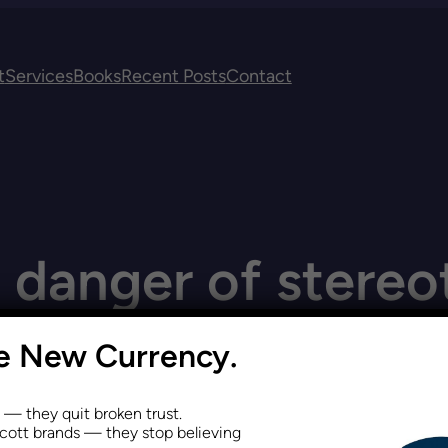
t
Services
Books
Recent Posts
Contact
:
danger of stereo
he New Currency.
s — they quit broken trust.
ott brands — they stop believing