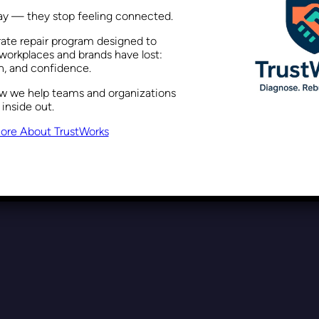
way — they stop feeling connected.
rate repair program designed to
ling the Danger of Blanket St
workplaces and brands have lost:
on, and confidence.
ow we help teams and organizations
 inside out.
Recent Posts
December 11, 2023
ore About TrustWorks