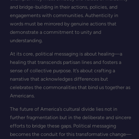
and bridge-building in their actions, policies, and
engagements with communities. Authenticity in
words must be mirrored by genuine actions that
demonstrate a commitment to unity and
understanding.
At its core, political messaging is about healing—a
healing that transcends partisan lines and fosters a
sense of collective purpose. It’s about crafting a
narrative that acknowledges differences but
celebrates the commonalities that bind us together as
Americans.
The future of America’s cultural divide lies not in
further fragmentation but in the deliberate and sincere
efforts to bridge these gaps. Political messaging
becomes the conduit for this transformative change—