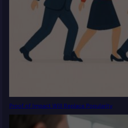
Proof of Impact Will Replace Popularity