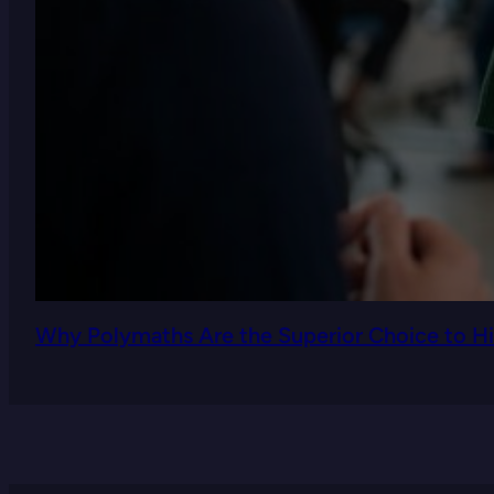
Why Polymaths Are the Superior Choice to Hi