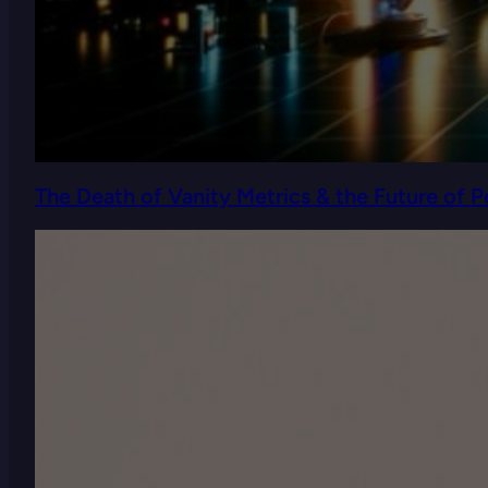
The Death of Vanity Metrics & the Future of 