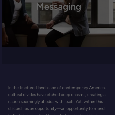
Messaging
In the fractured landscape of contemporary America,
cultural divides have etched deep chasms, creating a
nation seemingly at odds with itself. Yet, within this
discord lies an opportunity—an opportunity to mend,