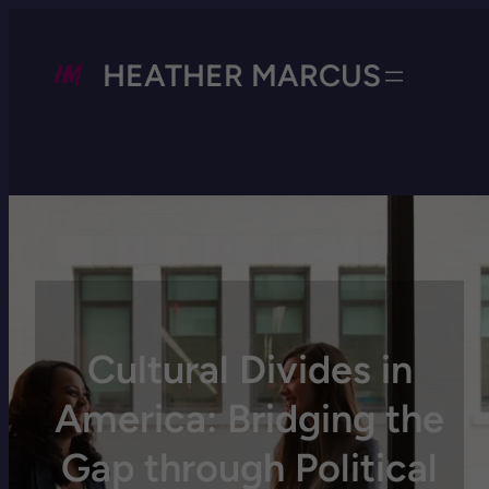
HEATHER MARCUS
Cultural Divides in
America: Bridging the
Gap through Political