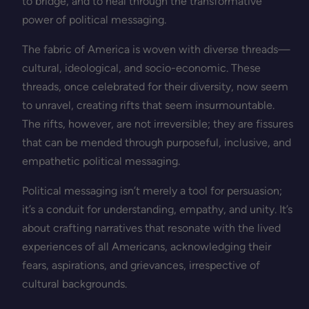
to bridge, and to heal through the transformative
power of political messaging.
The fabric of America is woven with diverse threads—
cultural, ideological, and socio-economic. These
threads, once celebrated for their diversity, now seem
to unravel, creating rifts that seem insurmountable.
The rifts, however, are not irreversible; they are fissures
that can be mended through purposeful, inclusive, and
empathetic political messaging.
Political messaging isn’t merely a tool for persuasion;
it’s a conduit for understanding, empathy, and unity. It’s
about crafting narratives that resonate with the lived
experiences of all Americans, acknowledging their
fears, aspirations, and grievances, irrespective of
cultural backgrounds.