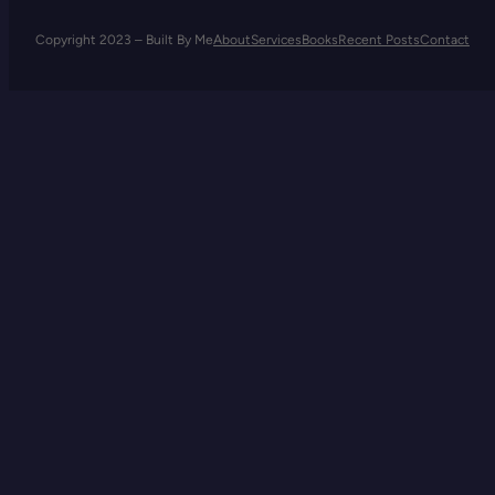
Copyright 2023 – Built By Me
About
Services
Books
Recent Posts
Contact