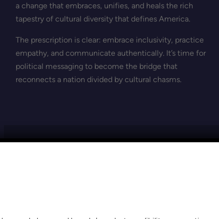
a change that embraces, unifies, and heals the rich
tapestry of cultural diversity that defines America.
The prescription is clear: embrace inclusivity, practice
empathy, and communicate authentically. It’s time for
political messaging to become the bridge that
reconnects a nation divided by cultural chasms.
VIEW THE MOST RECENT POSTS