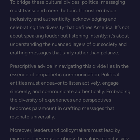
To bridge these cultural divides, political messaging
must transcend mere rhetoric. It must embrace
inclusivity and authenticity, acknowledging and
celebrating the diversity that defines America. It’s not
about speaking louder but listening intently; it’s about
understanding the nuanced layers of our society and
crafting messages that unify rather than polarize.
Prescriptive advice in navigating this divide lies in the
essence of empathetic communication. Political
entities must endeavor to listen actively, engage
sincerely, and communicate authentically. Embracing
the diversity of experiences and perspectives
becomes paramount in crafting messages that
resonate universally.
Moreover, leaders and policymakers must lead by
example. They must embody the values of inclusivity