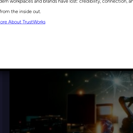
ern workplaces and brands have lost: credibility, connection, 
from the inside out.
ore About TrustWorks