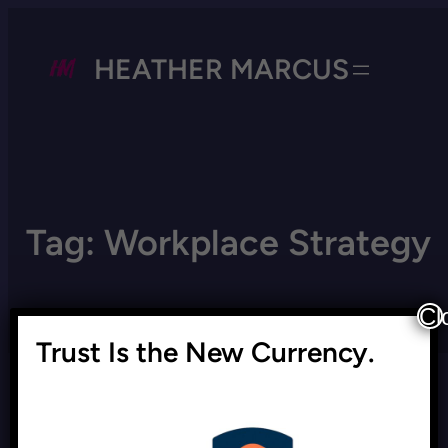
HEATHER MARCUS
Tag:
Workplace Strategy
Cl
Trust Is the New Currency.