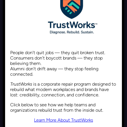
Why DEI Is a Performance
Issue, Not Just a Box to Check
Recent Posts
February 5, 2026
People don’t quit jobs — they quit broken trust.
Consumers don’t boycott brands — they stop
believing them.
Framing DEI Differently Using
Alumni don’t drift away — they stop feeling
connected.
Maslow’s Hierarchy of Needs
TrustWorks
is a corporate repair program designed to
rebuild what modern workplaces and brands have
lost: credibility, connection, and confidence.
Recent Posts
January 22, 2026
Click below to see how we help teams and
organizations rebuild trust from the inside out.
Learn More About TrustWorks