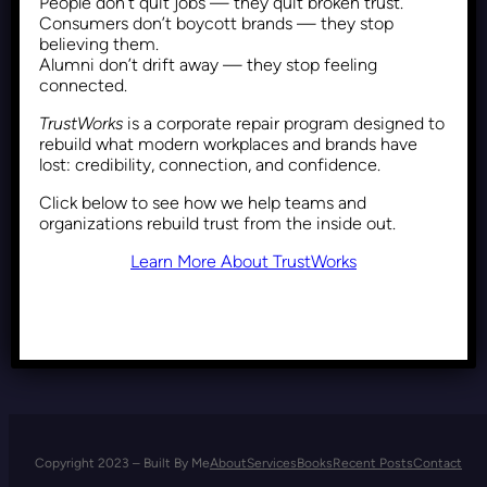
People don’t quit jobs — they quit broken trust.
Inclusion as Employee
Consumers don’t boycott brands — they stop
Engagement: A Diversity-
believing them.
Alumni don’t drift away — they stop feeling
Centered Approach
connected.
TrustWorks
is a corporate repair program designed to
rebuild what modern workplaces and brands have
Recent Posts
February 10, 2026
lost: credibility, connection, and confidence.
Click below to see how we help teams and
organizations rebuild trust from the inside out.
Learn More About TrustWorks
Copyright 2023 – Built By Me
About
Services
Books
Recent Posts
Contact