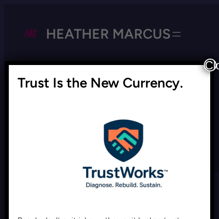
HEATHER MARCUS
Cl
Trust Is the New Currency.
Tag:
performance