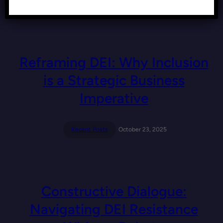
Recent Posts
November 19, 2025
Reframing DEI: Why Inclusion
is a Strategic Business
Imperative
Recent Posts
October 23, 2025
Constructive Dialogue:
Navigating DEI Resistance