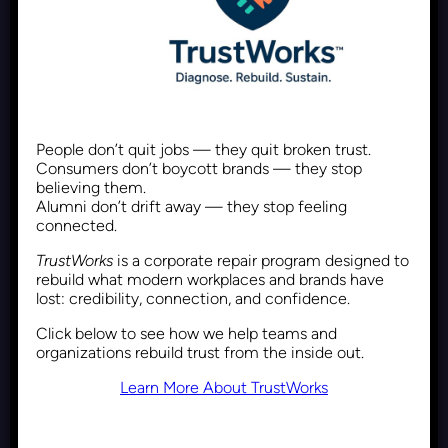
Framing DEI Differently Using
Maslow’s Hierarchy of Needs
People don’t quit jobs — they quit broken trust.
Consumers don’t boycott brands — they stop
believing them.
Recent Posts
January 22, 2026
Alumni don’t drift away — they stop feeling
connected.
TrustWorks
is a corporate repair program designed to
rebuild what modern workplaces and brands have
lost: credibility, connection, and confidence.
Reframing DEI: From Political
Click below to see how we help teams and
Debate to Performance
organizations rebuild trust from the inside out.
Advantage
Learn More About TrustWorks