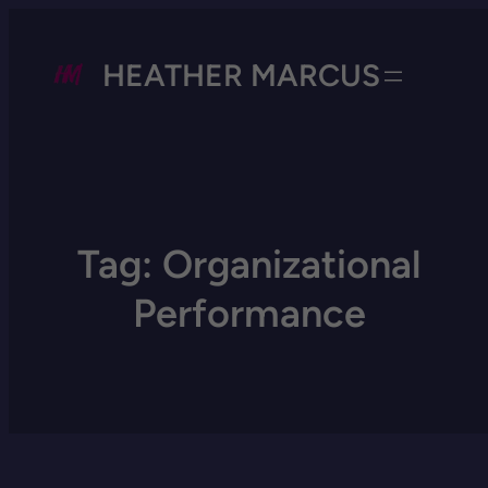
HEATHER MARCUS
Tag:
Organizational
Performance