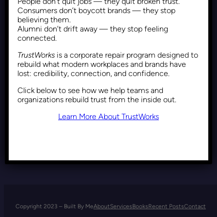
People don’t quit jobs — they quit broken trust.
Reframing DEI: Why Inclusion
Consumers don’t boycott brands — they stop
is a Strategic Business
believing them.
Alumni don’t drift away — they stop feeling
Imperative
connected.
TrustWorks
is a corporate repair program designed to
rebuild what modern workplaces and brands have
Recent Posts
October 23, 2025
lost: credibility, connection, and confidence.
Click below to see how we help teams and
organizations rebuild trust from the inside out.
Learn More About TrustWorks
Copyright 2023 – Built By Me
About
Services
Books
Recent Posts
Contact