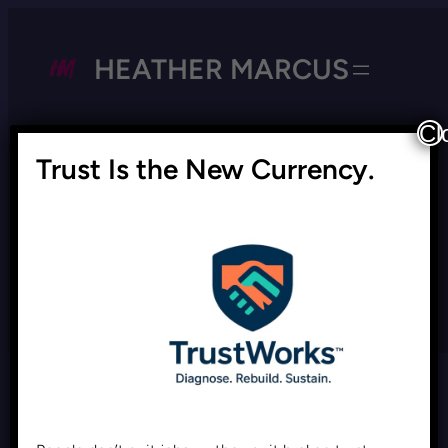
HEATHER MARCUS
Cl
Trust Is the New Currency.
Tag:
Managing DEI