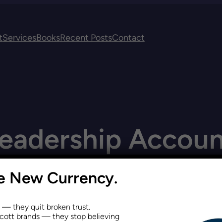
t
Services
Books
Recent Posts
Contact
eadership Account
he New Currency.
s — they quit broken trust.
ott brands — they stop believing