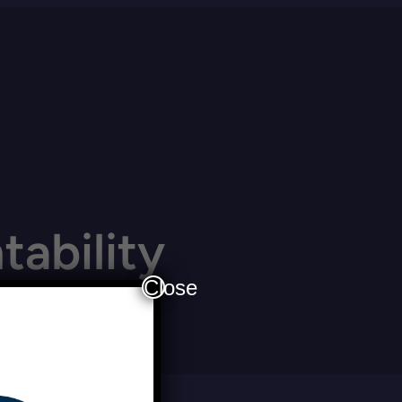
ability
Close