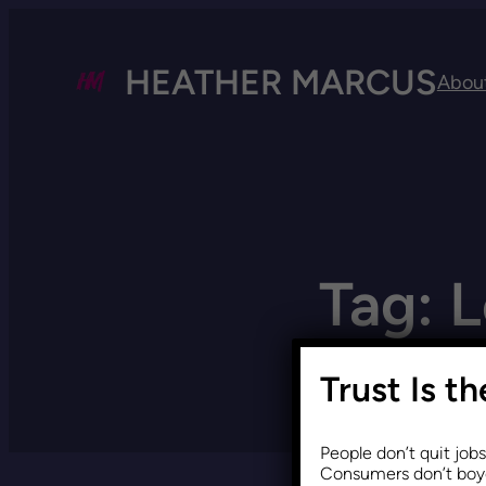
HEATHER MARCUS
Abou
Tag:
L
Trust Is t
People don’t quit job
Consumers don’t boyc