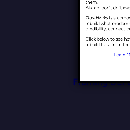
them.
Alumni don’t drift a
TrustWorks
is a corpo
Why DEI Is 
rebuild what modern 
credibility, connecti
Click below to see h
rebuild trust from the
Learn M
Framing DEI 