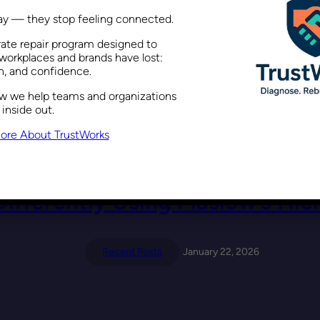
way — they stop feeling connected.
rate repair program designed to
a Performance Issue, Not Just 
workplaces and brands have lost:
on, and confidence.
ow we help teams and organizations
Recent Posts
February 5, 2026
 inside out.
ore About TrustWorks
Differently Using Maslow’s Hie
Recent Posts
January 22, 2026