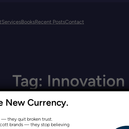
t
Services
Books
Recent Posts
Contact
Tag:
Innovation
he New Currency.
s — they quit broken trust.
ott brands — they stop believing