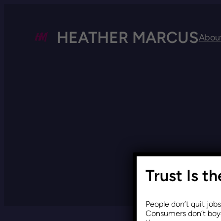
HEATHER MARCUS
Abou
Trust Is t
People don’t quit job
Consumers don’t boyc