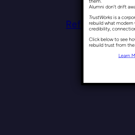
them.
Alumni don’t drift a
TrustWorks
is a corpo
Reframing DEI: 
rebuild what modern 
credibility, connecti
Click below to see h
rebuild trust from the
Learn M