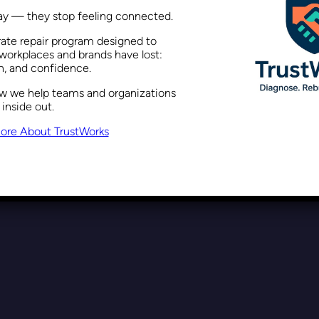
way — they stop feeling connected.
rate repair program designed to
Why Inclusion is a Strategic B
workplaces and brands have lost:
on, and confidence.
ow we help teams and organizations
 inside out.
Recent Posts
October 23, 2025
ore About TrustWorks