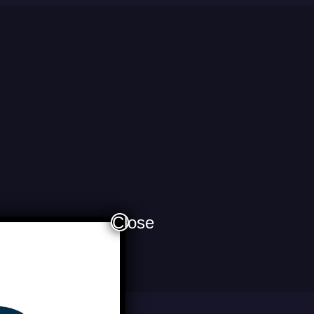
Close