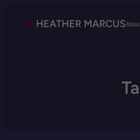
HEATHER MARCUS
Abou
T