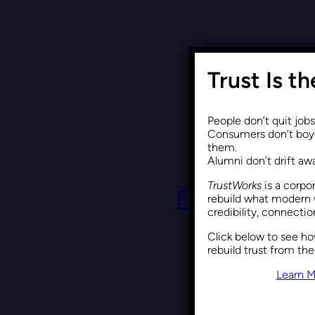
Why DEI Is 
Trust Is t
People don’t quit job
Consumers don’t boyc
them.
Alumni don’t drift a
TrustWorks
is a corpo
Framing DEI 
rebuild what modern 
credibility, connecti
Click below to see h
rebuild trust from the
Learn M