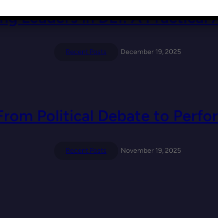
ng Leaders in DEI: A Practical
Recent Posts
December 19, 2025
From Political Debate to Per
Recent Posts
November 19, 2025