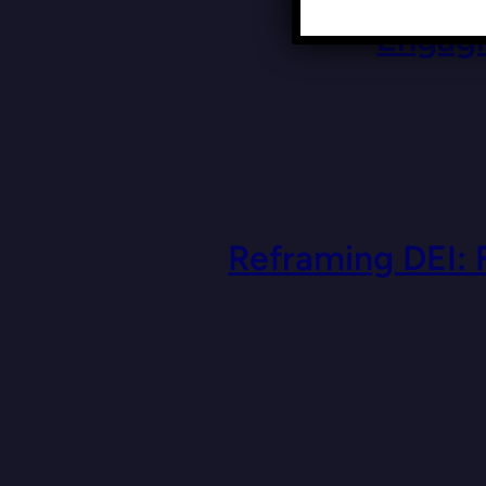
Engagi
Reframing DEI: 