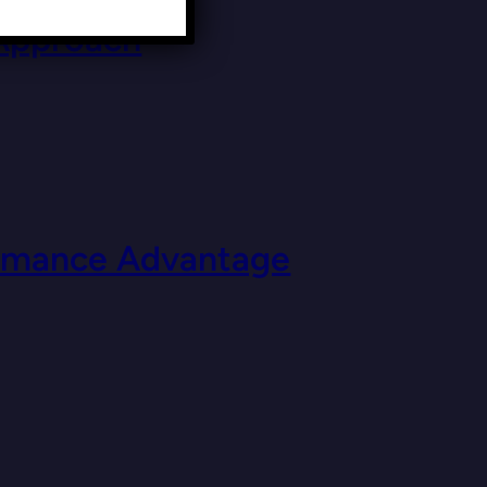
 Approach
formance Advantage