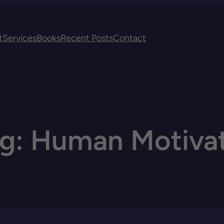
t
Services
Books
Recent Posts
Contact
ag:
Human Motivat