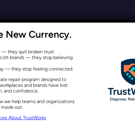
a Performance Issue, Not Just 
he New Currency.
Recent Posts
February 5, 2026
s — they quit broken trust.
ott brands — they stop believing
way — they stop feeling connected.
rate repair program designed to
Differently Using Maslow’s Hie
workplaces and brands have lost:
on, and confidence.
ow we help teams and organizations
Recent Posts
January 22, 2026
 inside out.
ore About TrustWorks