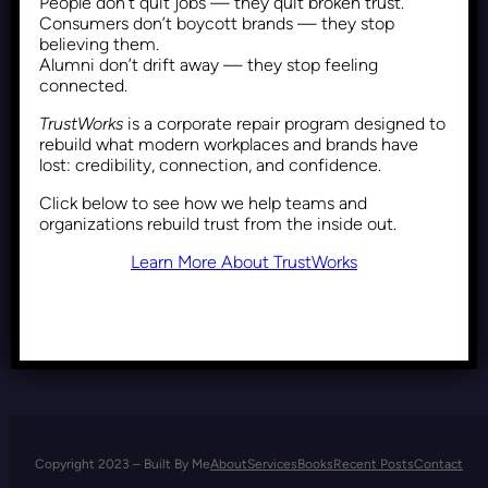
People don’t quit jobs — they quit broken trust.
DEI Backlash: Why Resistance
Consumers don’t boycott brands — they stop
Comes From Those Who
believing them.
Alumni don’t drift away — they stop feeling
Benefit from the Status Quo
connected.
TrustWorks
is a corporate repair program designed to
rebuild what modern workplaces and brands have
Recent Posts
May 8, 2025
lost: credibility, connection, and confidence.
Click below to see how we help teams and
organizations rebuild trust from the inside out.
Learn More About TrustWorks
Copyright 2023 – Built By Me
About
Services
Books
Recent Posts
Contact