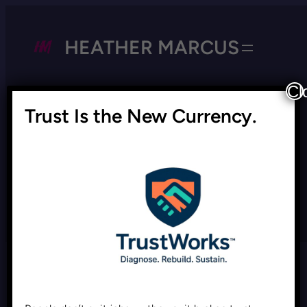
HEATHER MARCUS
Cl
Trust Is the New Currency.
Tag:
equitable workplace