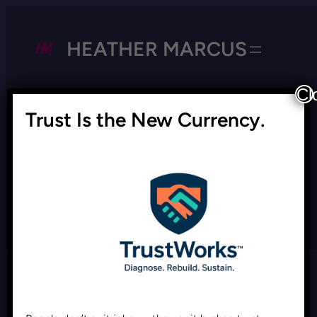
HEATHER MARCUS
Cl
Trust Is the New Currency.
Tag:
DEI backlash