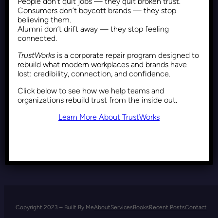
People don’t quit jobs — they quit broken trust.
DEI Backlash: Why Resistance
Consumers don’t boycott brands — they stop
Comes From Those Who
believing them.
Alumni don’t drift away — they stop feeling
Benefit from the Status Quo
connected.
TrustWorks
is a corporate repair program designed to
rebuild what modern workplaces and brands have
Recent Posts
May 8, 2025
lost: credibility, connection, and confidence.
Click below to see how we help teams and
organizations rebuild trust from the inside out.
Learn More About TrustWorks
Copyright 2023 – Built By Me
About
Services
Books
Recent Posts
Contact