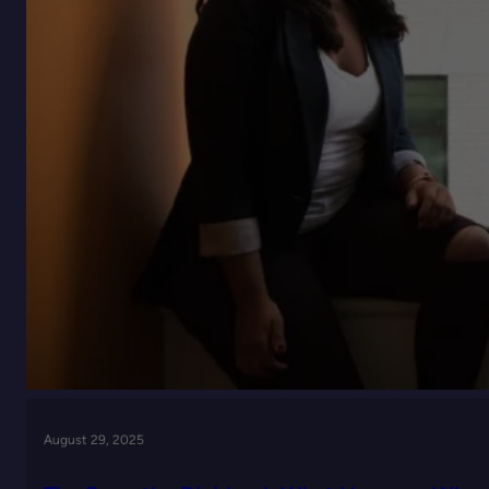
August 29, 2025