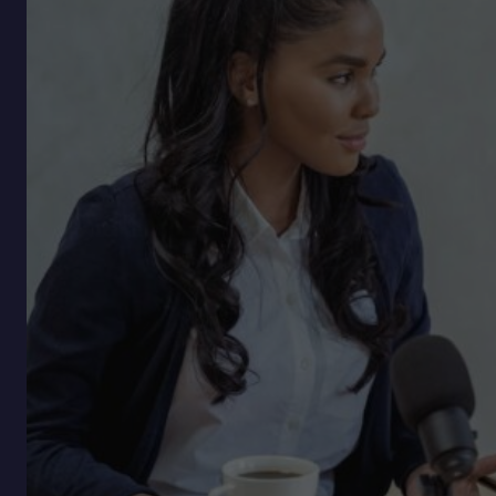
Skill
No
One’s
Naming
Yet