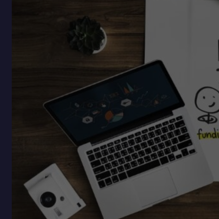
for
Optionality,
Not
Certainty