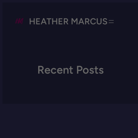
HEATHER MARCUS
Recent Posts