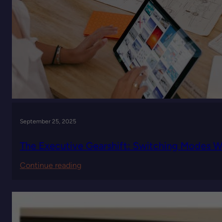
September 25, 2025
The Executive Gearshift: Switching Modes
:
Continue reading
The
Executive
Gearshift:
Switching