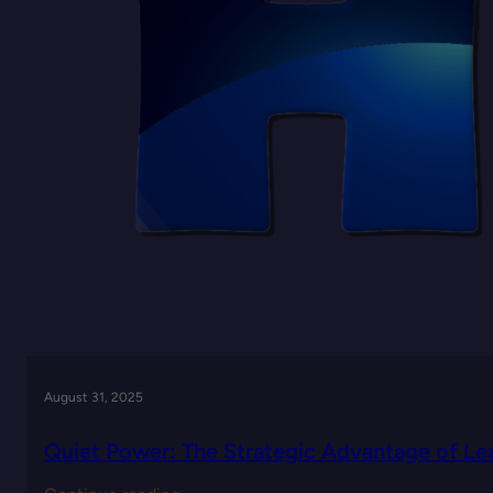
Leadership
August 31, 2025
Quiet Power: The Strategic Advantage of Lea