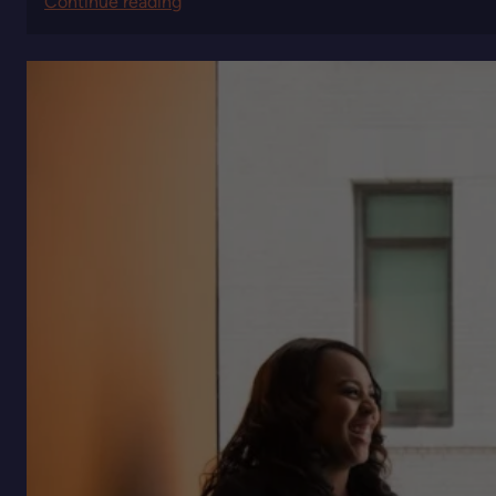
:
Continue reading
Quiet
Power:
The
Strategic
Advantage
of
Leaders
Who
Don’t
Chase
Visibility