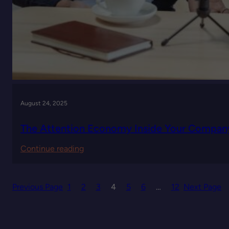
August 24, 2025
The Attention Economy Inside Your Compan
:
Continue reading
The
Attention
Previous Page
1
2
3
4
5
6
…
12
Next Page
Economy
Inside
Your