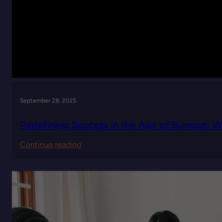
September 28, 2025
Redefining Success in the Age of Burnout: 
:
Continue reading
Redefining
Success
in
the
Age