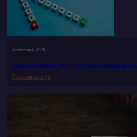
of
Leadership
Decisions
September 6, 2025
Strategic Depth: Why the Best Leaders Build 
:
Continue reading
Strategic
Depth:
Why
the
Best
Leaders
Build