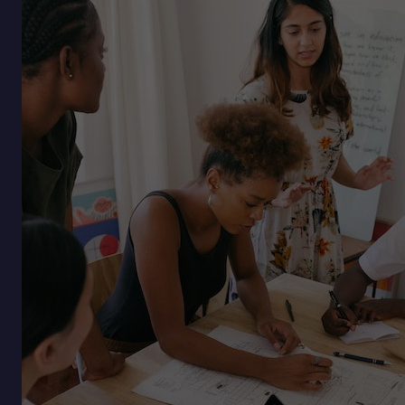
of
Burnout:
Why
Sustainable
Ambition
Is
the
Next
Competitive
Edge