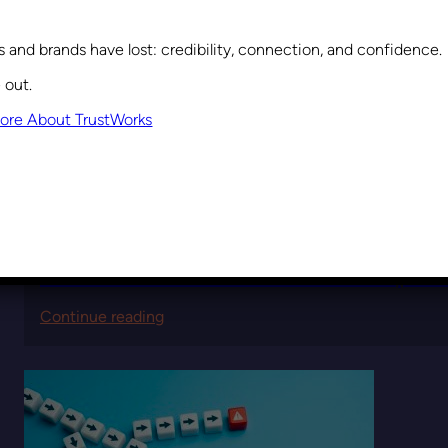
and brands have lost: credibility, connection, and confidence.
 out.
ore About TrustWorks
September 10, 2025
The Second-Order Effects of Leadership Dec
:
Continue reading
The
Second-
Order
Effects