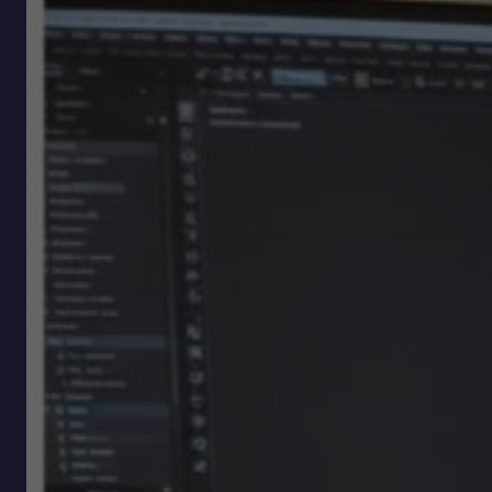
Modes
Without
Losing
Momentum