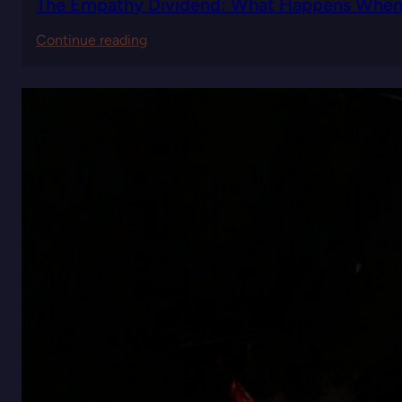
The Empathy Dividend: What Happens When Y
:
Continue reading
The
Empathy
Dividend:
What
Happens
When
You
Lead
with
Understanding
Instead
of
Authority