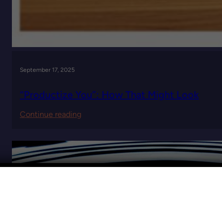
September 17, 2025
“Productize You”: How That Might Look
:
Continue reading
“Productize
You”:
How
That
Might
Look