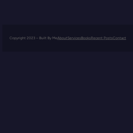
Company
Copyright 2023 – Built By Me
About
Services
Books
Recent Posts
Contact