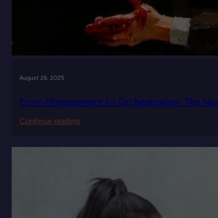
August 26, 2025
From Management to Orchestration: The New
:
Continue reading
From
Management
to
Orchestration:
The
New
Leadership