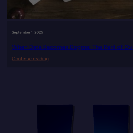
September 1, 2025
When Data Becomes Dogma: The Peril of Ove
:
Continue reading
When
Data
Becomes
Dogma:
The
Peril
of
Over-
Quantifying